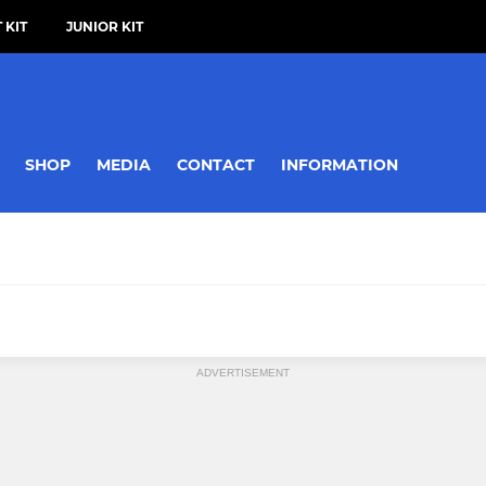
 KIT
JUNIOR KIT
SHOP
MEDIA
CONTACT
INFORMATION
ADVERTISEMENT
MIXED
ies First XI
Devizes Mixed Seniors