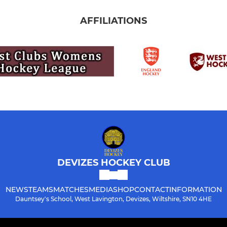
AFFILIATIONS
DEVIZES HOCKEY CLUB
NEWS
TEAMS
MATCHES
MEDIA
SHOP
CONTACT
INFORMATION
Dauntsey's School, West Lavington, Devizes, Wiltshire, SN10 4HE