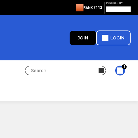
POWERED BY
RANK #113
JOIN
LOGIN
1
JUNIOR
Waiting List