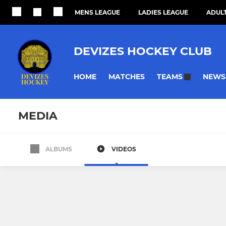
MENS LEAGUE
LADIES LEAGUE
ADULT
DEVIZES HOCKEY CLUB
HOME
MATCHES
NEWS
TEAMS
MEDIA
ALBUMS
VIDEOS
All teams
MENS
LADIES
Devizes Men’s First XI
Devizes Lad