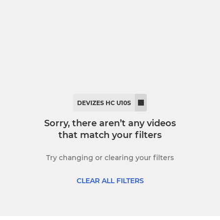
dies Second XI
Back 2 Hockey
mmer League
DEVIZES HC U10S
Sorry, there aren’t any videos
that match your filters
Try changing or clearing your filters
CLEAR ALL FILTERS