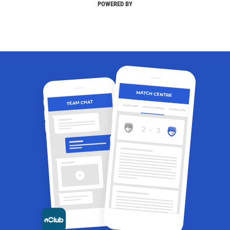
POWERED BY
MATCH CENTRE
TEAM CHAT
OVERVIEW
MATCH CENTRE
HIGHLIGHTS