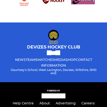
DEVIZES HOCKEY CLUB
NEWS
TEAMS
MATCHES
MEDIA
SHOP
CONTACT
INFORMATION
Dauntsey's School, West Lavington, Devizes, Wiltshire, SN10
4HE
POWERED BY
Help Centre
About
Advertising
Careers