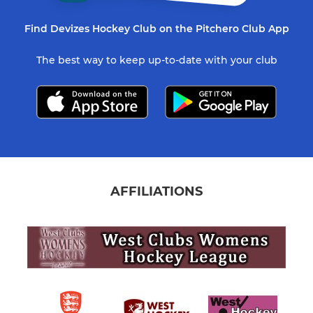
Find Devizes Hockey Club on the Pitchero Club App
The best way to keep up-to-date with your club
AFFILIATIONS