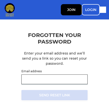
JOIN
LOGIN
FORGOTTEN YOUR
PASSWORD
Enter your email address and we’ll
send you a link so you can reset your
password.
Email address
SEND RESET LINK