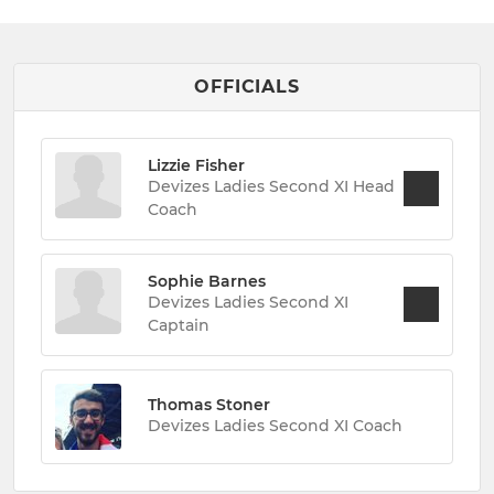
OFFICIALS
Lizzie Fisher
Devizes Ladies Second XI Head
Coach
Sophie Barnes
Devizes Ladies Second XI
Captain
Thomas Stoner
Devizes Ladies Second XI Coach