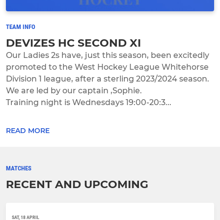
TEAM INFO
DEVIZES HC SECOND XI
Our Ladies 2s have, just this season, been excitedly
promoted to the West Hockey League Whitehorse
Division 1 league, after a sterling 2023/2024 season.
We are led by our captain ,Sophie.
Training night is Wednesdays 19:00-20:3...
READ MORE
MATCHES
RECENT AND UPCOMING
SAT, 18 APRIL