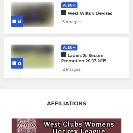
ALBUM
West Wilts v Devizes
15
15 Images
ALBUM
Ladies 2s Secure
Promotion 28.03.2015
12
12 Images
AFFILIATIONS