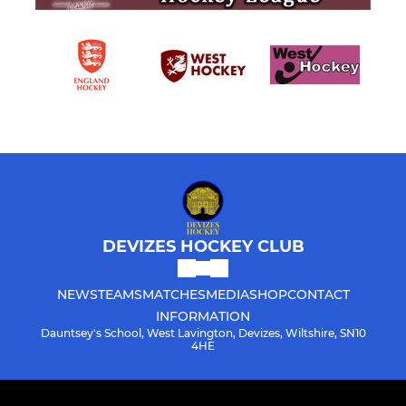
DEVIZES HOCKEY CLUB
NEWS
TEAMS
MATCHES
MEDIA
SHOP
CONTACT
INFORMATION
Dauntsey's School, West Lavington, Devizes, Wiltshire, SN10
4HE