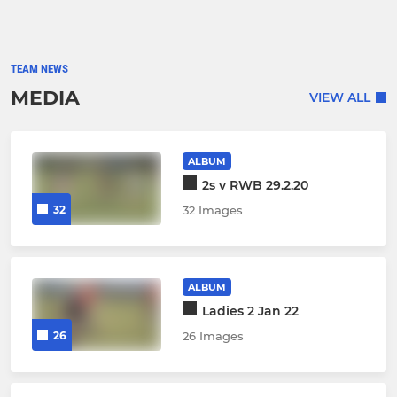
TEAM NEWS
MEDIA
VIEW ALL
ALBUM
2s v RWB 29.2.20
32
32 Images
ALBUM
Ladies 2 Jan 22
26
26 Images