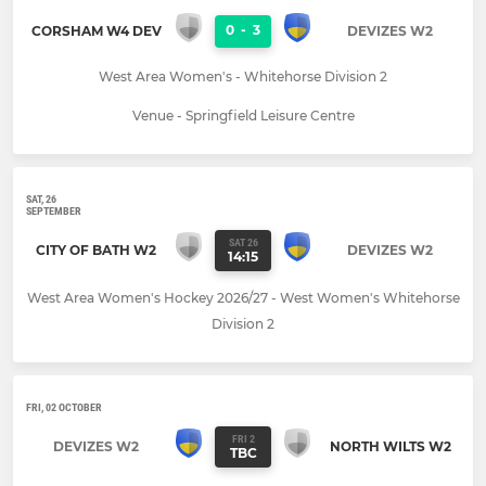
0
-
3
CORSHAM W4 DEV
DEVIZES W2
West Area Women's - Whitehorse Division 2
Venue - Springfield Leisure Centre
SAT, 26
SEPTEMBER
SAT 26
CITY OF BATH W2
DEVIZES W2
14:15
West Area Women's Hockey 2026/27 - West Women's Whitehorse
Division 2
FRI, 02 OCTOBER
FRI 2
DEVIZES W2
NORTH WILTS W2
TBC