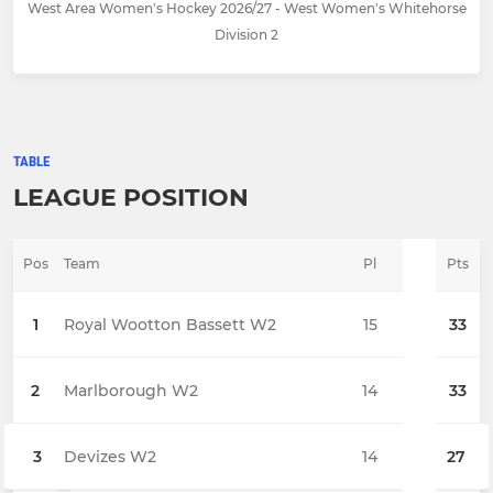
West Area Women's Hockey 2026/27 - West Women's Whitehorse
Division 2
TABLE
LEAGUE POSITION
Pos
Team
Pl
Pts
1
Royal Wootton Bassett W2
15
33
2
Marlborough W2
14
33
3
Devizes W2
14
27