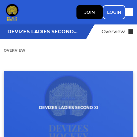
JOIN
LOGIN
DEVIZES LADIES SECOND XI
Overview
OVERVIEW