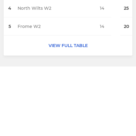
4
North Wilts W2
14
25
5
Frome W2
14
20
VIEW FULL TABLE