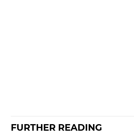
FURTHER READING