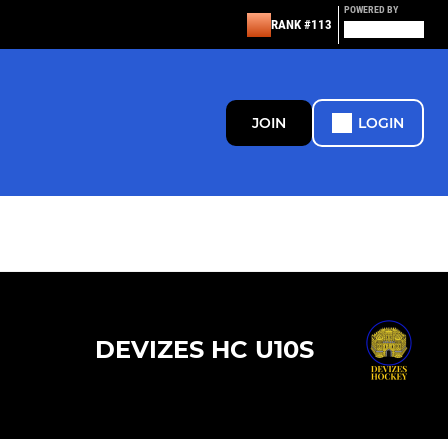
POWERED BY
RANK #113
JOIN
LOGIN
DEVIZES HC U10S