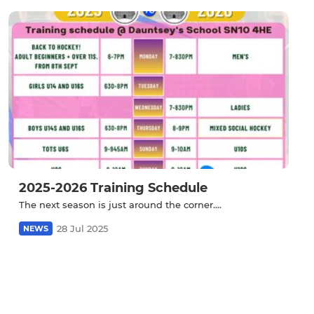
2025-2026 Training Schedule
The next season is just around the corner....
28 Jul 2025
NEWS