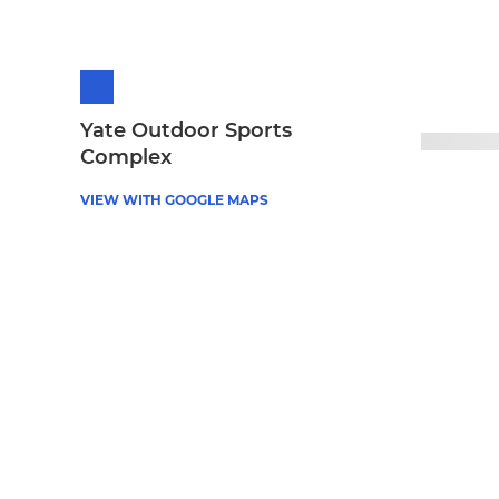
Yate Outdoor Sports
Complex
VIEW WITH GOOGLE MAPS