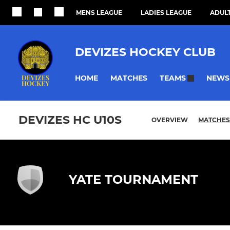
MENS LEAGUE
LADIES LEAGUE
ADULT
DEVIZES HOCKEY CLUB
HOME
MATCHES
NEWS
TEAMS
DEVIZES HC U10S
OVERVIEW
MATCHES
YATE TOURNAMENT