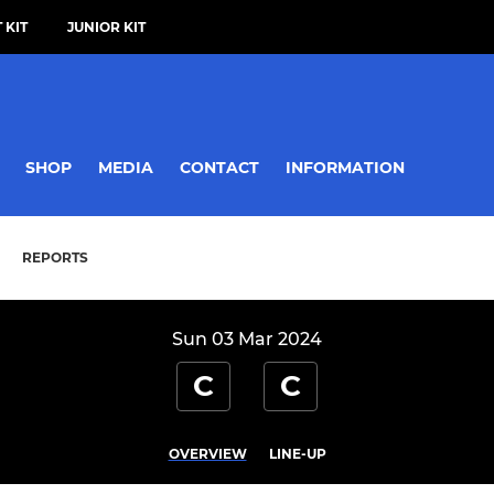
 KIT
JUNIOR KIT
SHOP
MEDIA
CONTACT
INFORMATION
REPORTS
Sun 03 Mar 2024
C
C
OVERVIEW
LINE-UP