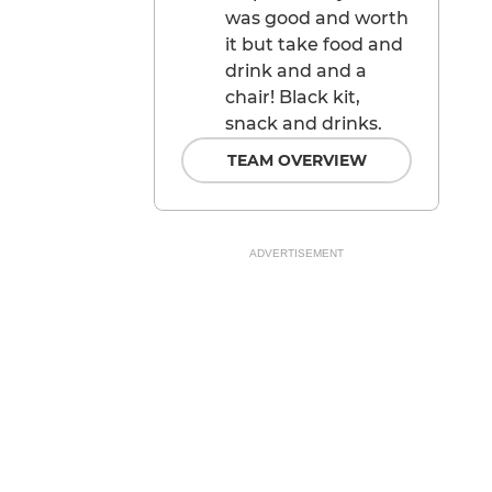
was good and worth
it but take food and
drink and and a
chair! Black kit,
snack and drinks.
TEAM OVERVIEW
ADVERTISEMENT