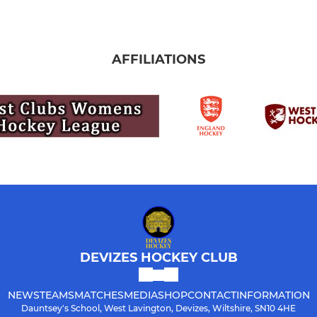
AFFILIATIONS
DEVIZES HOCKEY CLUB
NEWS
TEAMS
MATCHES
MEDIA
SHOP
CONTACT
INFORMATION
Dauntsey's School, West Lavington, Devizes, Wiltshire, SN10 4HE