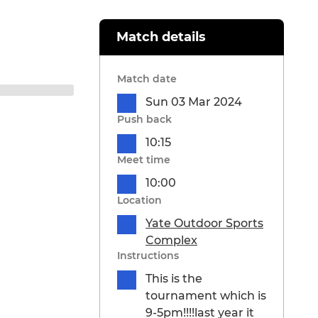
Match details
Match date
Sun 03 Mar 2024
Push back
10:15
Meet time
10:00
Location
Yate Outdoor Sports
Complex
Instructions
This is the
tournament which is
9-5pm!!!!last year it