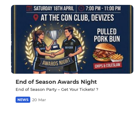
End of Season Awards Night
End of Season Party – Get Your Tickets! ?
20 Mar
NEWS