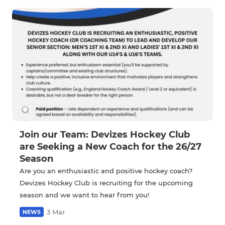
Join our Team: Devizes Hockey Club
are Seeking a New Coach for the 26/27
Season
Are you an enthusiastic and positive hockey coach?
Devizes Hockey Club is recruiting for the upcoming
season and we want to hear from you!
3 Mar
NEWS