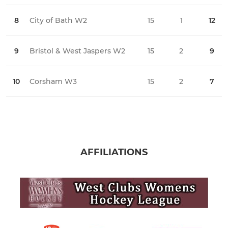
8
City of Bath W2
15
1
12
2
9
Bristol & West Jaspers W2
15
2
9
3
10
Corsham W3
15
2
7
0
AFFILIATIONS