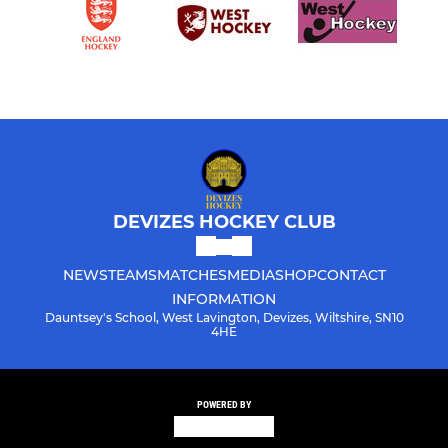
DEVIZES HOCKEY CLUB
NEWS
TEAMS
MATCHES
MEDIA
SHOP
CONTACT
INFORMATION
Dauntsey's School, West Lavington, Devizes, Wiltshire, SN10
4HE
POWERED BY