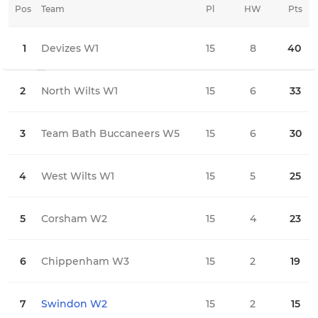
Pos
Team
Pl
HW
Pts
HD
1
Devizes W1
15
8
40
0
2
North Wilts W1
15
6
33
2
3
Team Bath Buccaneers W5
15
6
30
0
4
West Wilts W1
15
5
25
0
5
Corsham W2
15
4
23
2
6
Chippenham W3
15
2
19
2
7
Swindon W2
15
2
15
1