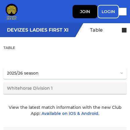
JOIN
LOGIN
DEVIZES LADIES FIRST XI
Table
TABLE
View the latest match information with the new Club
App:
Available on iOS & Android
.