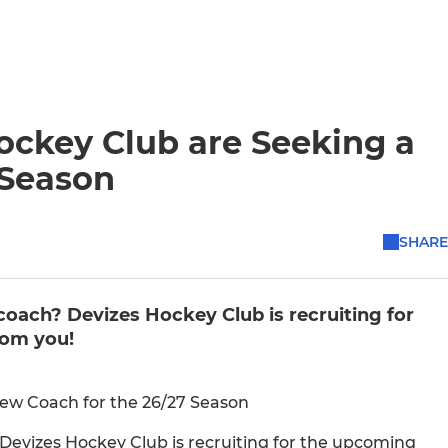
ockey Club are Seeking a
 Season
SHARE
coach? Devizes Hockey Club is recruiting for
rom you!
New Coach for the 26/27 Season
 Devizes Hockey Club is recruiting for the upcoming