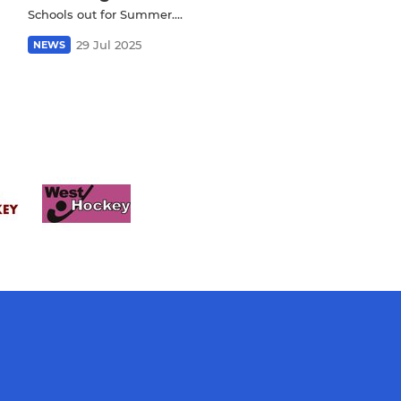
Schools out for Summer….
29 Jul 2025
NEWS