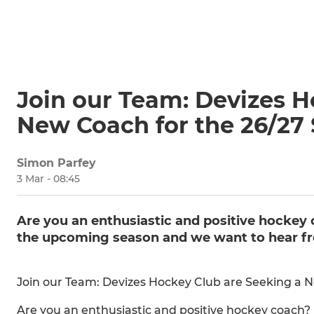
Join our Team: Devizes H
New Coach for the 26/27
Simon Parfey
3 Mar - 08:45
Are you an enthusiastic and positive hockey 
the upcoming season and we want to hear f
Join our Team: Devizes Hockey Club are Seeking a 
Are you an enthusiastic and positive hockey coach?