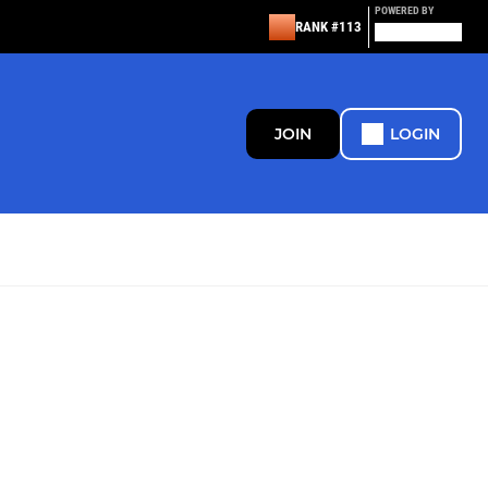
POWERED BY
RANK #113
JOIN
LOGIN