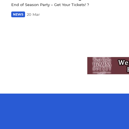
End of Season Party – Get Your Tickets! ?
20 Mar
NEWS