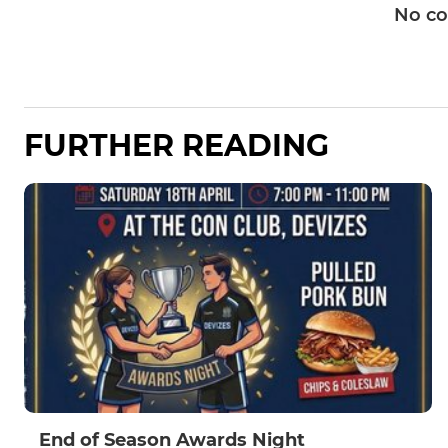
No c
FURTHER READING
End of Season Awards Night