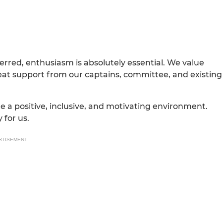
erred, enthusiasm is absolutely essential. We value
reat support from our captains, committee, and existing
a positive, inclusive, and motivating environment.
 for us.
RTISEMENT