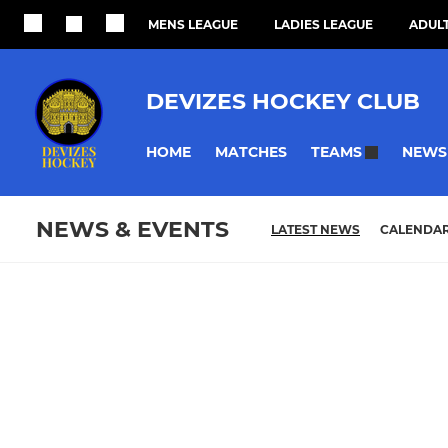
MENS LEAGUE
LADIES LEAGUE
ADULT
DEVIZES HOCKEY CLUB
HOME
MATCHES
NEWS
TEAMS
NEWS & EVENTS
LATEST NEWS
CALENDA