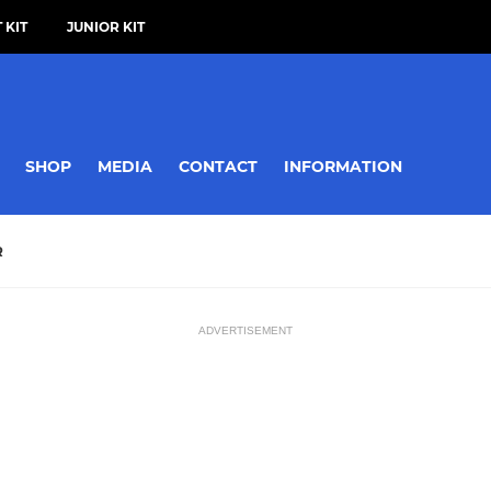
 KIT
JUNIOR KIT
SHOP
MEDIA
CONTACT
INFORMATION
R
ADVERTISEMENT