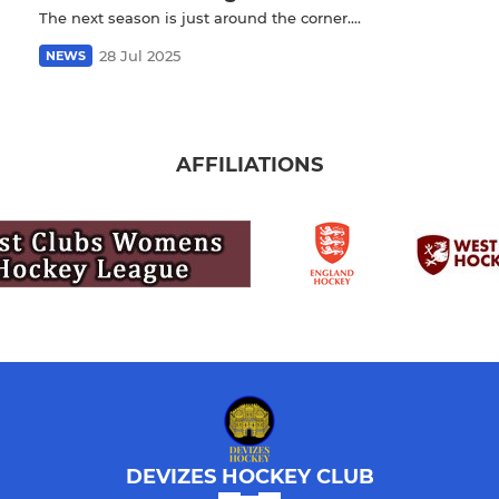
The next season is just around the corner....
28 Jul 2025
NEWS
AFFILIATIONS
DEVIZES HOCKEY CLUB