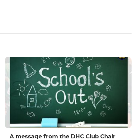
A message from the DHC Club Chair