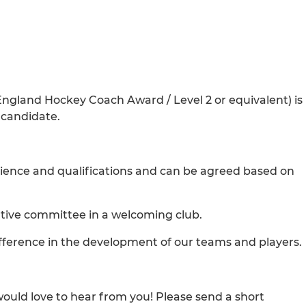
 England Hockey Coach Award / Level 2 or equivalent) is
t candidate.
rience and qualifications and can be agreed based on
tive committee in a welcoming club.
fference in the development of our teams and players.
 would love to hear from you! Please send a short