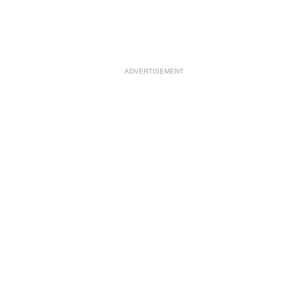
ADVERTISEMENT