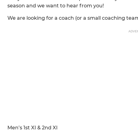
season and we want to hear from you!
We are looking for a coach (or a small coaching team
ADVE
Men’s 1st XI & 2nd XI