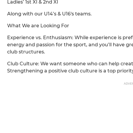
Ladies’ 1st XI & 2nd XI
Along with our U14’s & U16's teams.
What We are Looking For
Experience vs. Enthusiasm: While experience is pref
energy and passion for the sport, and you’ll have g
club structures.
Club Culture: We want someone who can help create 
Strengthening a positive club culture is a top priority
ADVE