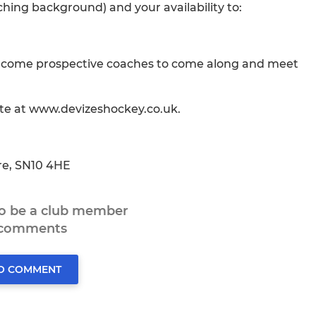
hing background) and your availability to:
elcome prospective coaches to come along and meet
ite at www.devizeshockey.co.uk.
ire, SN10 4HE
to be a club member
 comments
TO COMMENT