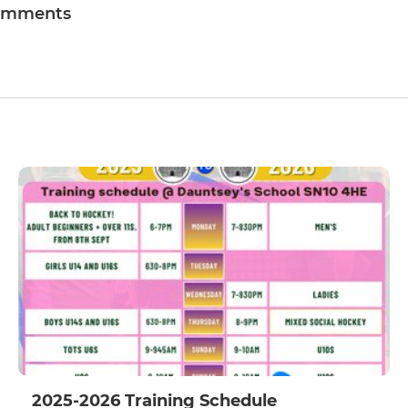
omments
2025-2026 Training Schedule