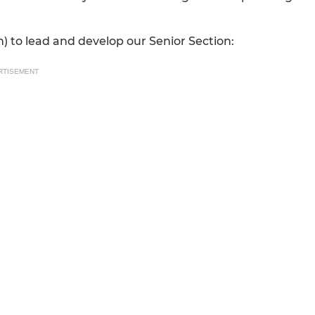
) to lead and develop our Senior Section:
RTISEMENT