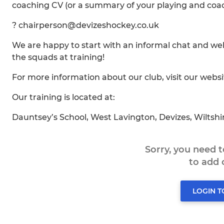
coaching CV (or a summary of your playing and coac
? chairperson@devizeshockey.co.uk
We are happy to start with an informal chat and w
the squads at training!
For more information about our club, visit our webs
Our training is located at:
Dauntsey’s School, West Lavington, Devizes, Wiltsh
Sorry, you need 
to add
LOGIN 