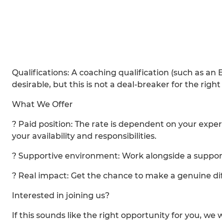
Qualifications: A coaching qualification (such as an
desirable, but this is not a deal-breaker for the righ
What We Offer
? Paid position: The rate is dependent on your expe
your availability and responsibilities.
? Supportive environment: Work alongside a suppor
? Real impact: Get the chance to make a genuine di
Interested in joining us?
If this sounds like the right opportunity for you, we