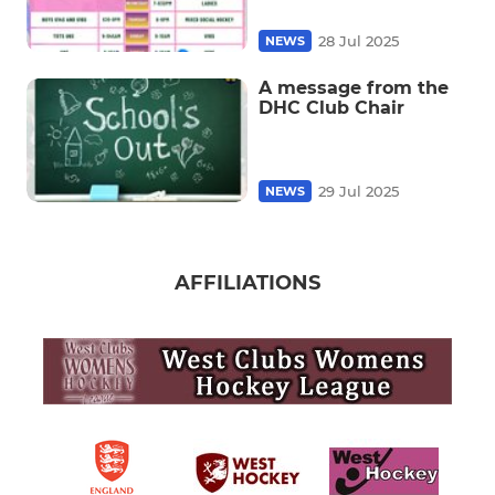
28 Jul 2025
NEWS
A message from the
DHC Club Chair
29 Jul 2025
NEWS
AFFILIATIONS