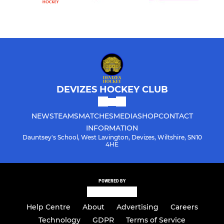
DEVIZES HOCKEY CLUB
NEWS
TEAMS
MATCHES
MEDIA
SHOP
CONTACT
INFORMATION
Dauntsey's School, West Lavington, Devizes, Wiltshire, SN10
4HE
POWERED BY
Help Centre
About
Advertising
Careers
Technology
GDPR
Terms of Service