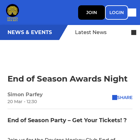
JOIN
LOGIN
NEWS & EVENTS
Latest News
End of Season Awards Night
Simon Parfey
SHARE
20 Mar - 12:30
End of Season Party – Get Your Tickets! ?