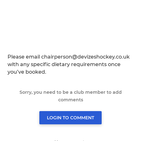
Please email chairperson@devizeshockey.co.uk
with any specific dietary requirements once
you’ve booked.
Sorry, you need to be a club member to add
comments
LOGIN TO COMMENT