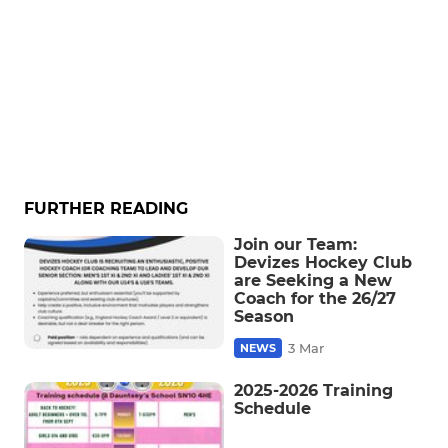
FURTHER READING
Join our Team:
Devizes Hockey Club
are Seeking a New
Coach for the 26/27
Season
3 Mar
NEWS
2025-2026 Training
Schedule