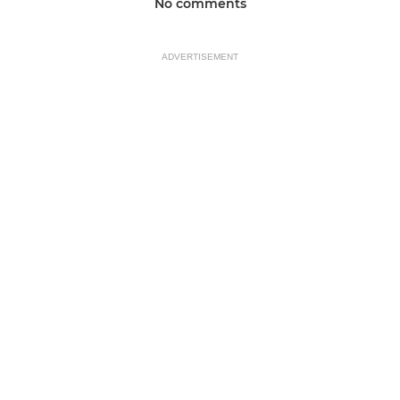
No comments
ADVERTISEMENT