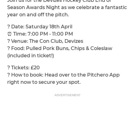
Join us for the Devizes Hockey Club End of
Season Awards Night as we celebrate a fantastic
year on and off the pitch.
? Date: Saturday 18th April
⏰ Time: 7:00 PM - 11:00 PM
? Venue: The Con Club, Devizes
? Food: Pulled Pork Buns, Chips & Coleslaw
(included in ticket!)
? Tickets: £20
? How to book: Head over to the Pitchero App
right now to secure your spot.
ADVERTISEMENT